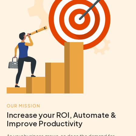
OUR MISSION
Increase your ROI, Automate &
Improve Productivity