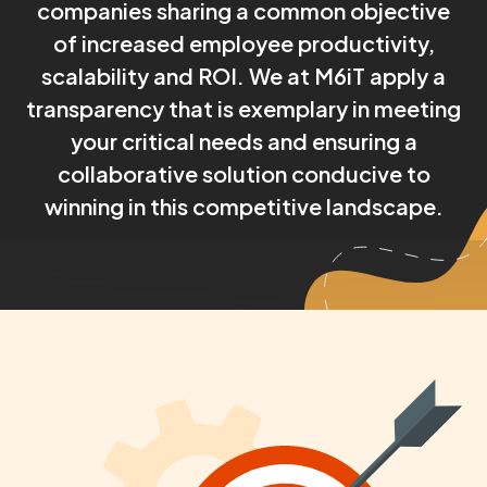
companies sharing a common objective
of increased employee productivity,
scalability and ROI. We at M6iT apply a
transparency that is exemplary in meeting
your critical needs and ensuring a
collaborative solution conducive to
winning in this competitive landscape.