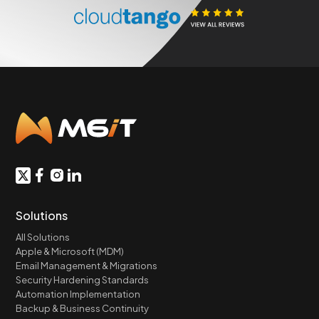
Solutions
All Solutions
Apple & Microsoft (MDM)
Email Management & Migrations
Security Hardening Standards
Automation Implementation
Backup & Business Continuity