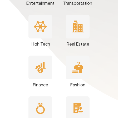
Entertainment
Transportation
High Tech
Real Estate
Finance
Fashion