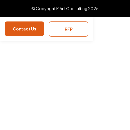
© Copyright M6iT Consulting 2025
Contact Us
RFP