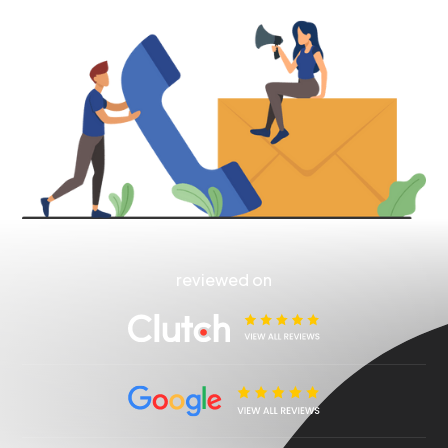
reviewed on