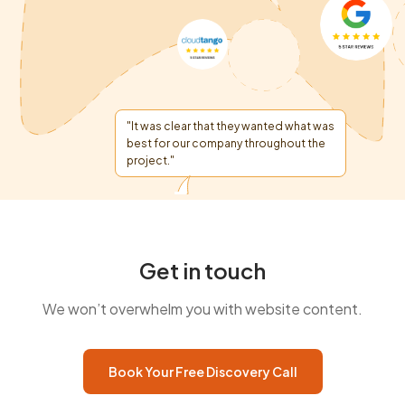
"It was clear that they wanted what was
best for our company throughout the
project."
Get in touch
We won’t overwhelm you with website content.
Book Your Free Discovery Call