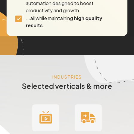
automation designed to boost
productivity and growth.
...all while maintaining
high quality
results
.
INDUSTRIES
Selected verticals & more