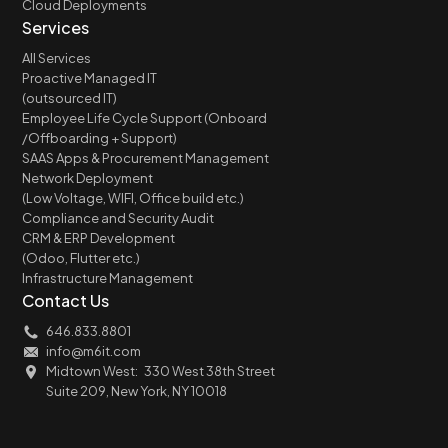
Cloud Deployments
Services
All Services
Proactive Managed IT
(outsourced IT)
Employee Life Cycle Support (Onboard
/Offboarding + Support)
SAAS Apps & Procurement Management
Network Deployment
(Low Voltage, WIFI, Office build etc.)
Compliance and Security Audit
CRM & ERP Development
(Odoo, Flutter etc.)
Infrastructure Management
Contact Us
646.833.8801
info@m6it.com
Midtown West: 330 West 38th Street
Suite 209, New York, NY 10018