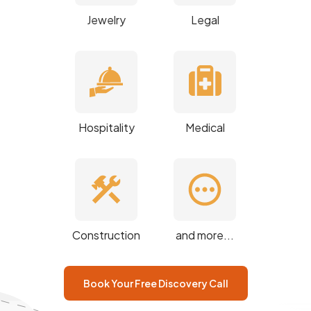
Jewelry
Legal
Hospitality
Medical
Construction
and more...
Book Your Free Discovery Call