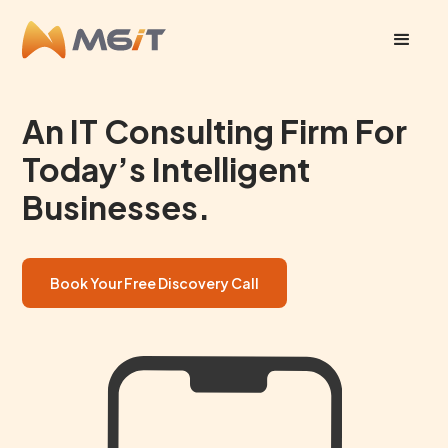
An IT Consulting Firm For
Today’s Intelligent
Businesses.
Book Your Free Discovery Call