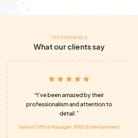
TESTIMONIALS
What our clients say
“
I’ve been amazed by their
professionalism and attention to
detail.”
Senior Office Manager, RWS Entertainment