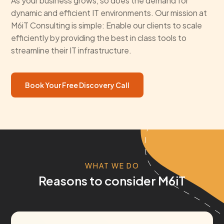
As your business grows, so does the demand for
dynamic and efficient IT environments. Our mission at
M6iT Consulting is simple: Enable our clients to scale
efficiently by providing the best in class tools to
streamline their IT infrastructure.
Book Your Free Discovery Call
WHAT WE DO
Reasons to consider M6iT