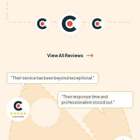
View All Reviews
"Their service has been beyond exceptional."
"Their response time and
professionalism stood out."