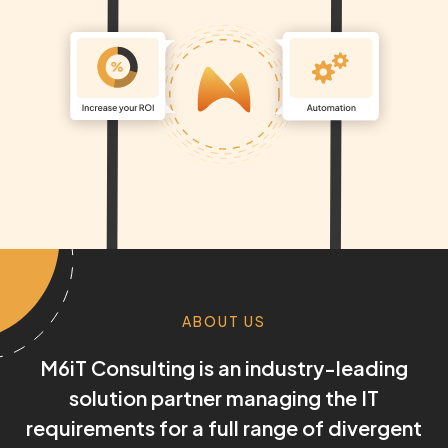
ABOUT US
M6iT Consulting is an industry-leading
solution partner managing the IT
requirements for a full range of divergent