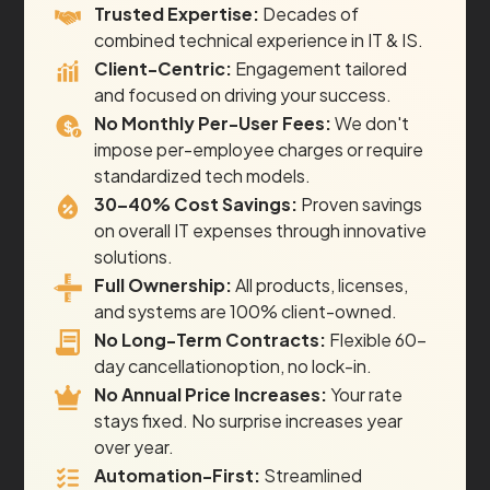
Trusted Expertise:
Decades of
combined technical experience in IT & IS.
Client-Centric:
Engagement tailored
and focused on driving your success.
No Monthly Per-User Fees:
We don't
impose per-employee charges or require
standardized tech models.
30–40% Cost Savings:
Proven savings
on overall IT expenses through innovative
solutions.
Full Ownership:
All products, licenses,
and systems are 100% client-owned.
No Long-Term Contracts:
Flexible 60-
day cancellationoption, no lock-in.
No Annual Price Increases:
Your rate
stays fixed. No surprise increases year
over year.
Automation-First:
Streamlined