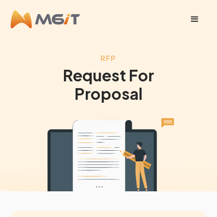
RFP
Request For
Proposal