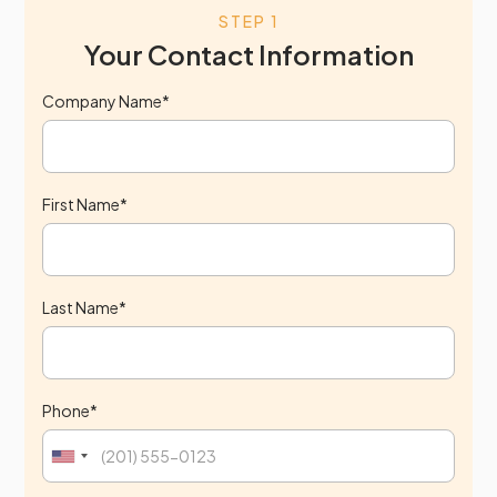
STEP 1
Your Contact Information
Company Name*
First Name*
Last Name*
Phone*