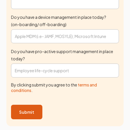
Do you have a device management in place today?
(on-boarding/ off-boarding)
Do you have pro-active support management in place
today?
By clicking submit you agree to the
terms and
conditions
.