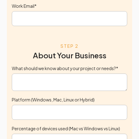
Work Email*
STEP 2
About Your Business
What should we know about your project or needs?*
Platform (Windows, Mac, Linux or Hybrid)
Percentage of devices used (Mac vs Windows vs Linux)