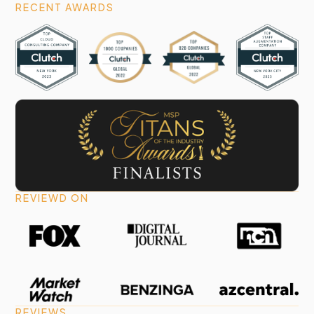
RECENT AWARDS
REVIEWD ON
REVIEWS