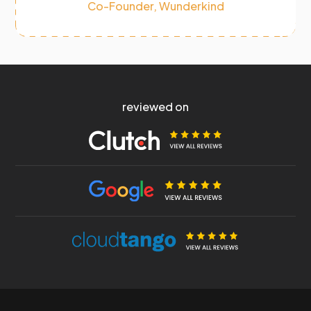
Co-Founder, Wunderkind
reviewed on