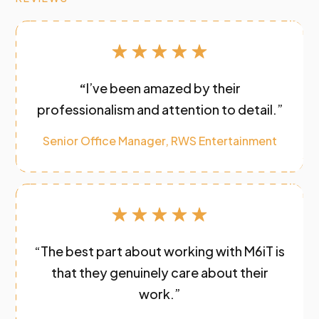
“
I’ve been amazed by their
professionalism and attention to detail.”
Senior Office Manager, RWS Entertainment
“The best part about working with M6iT is
that they genuinely care about their
work.”