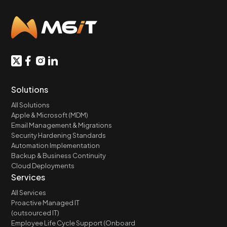
Solutions
All Solutions
Apple & Microsoft (MDM)
Email Management & Migrations
Security Hardening Standards
Automation Implementation
Backup & Business Continuity
Cloud Deployments
Services
All Services
Proactive Managed IT
(outsourced IT)
Employee Life Cycle Support (Onboard