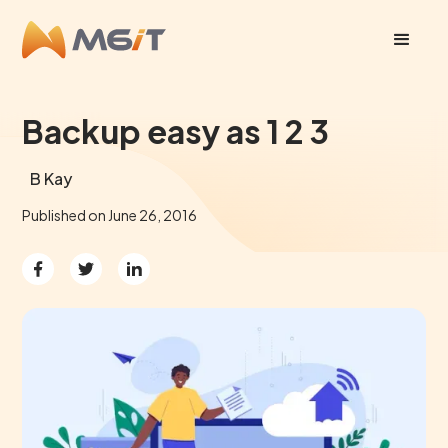
Backup easy as 1 2 3
B Kay
Published on
June 26, 2016