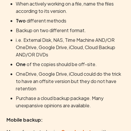
When actively working on a file, name the files
according to its version.
Two
different methods
Backup on two different format.
i.e. External Disk, NAS, Time Machine AND/OR
OneDrive, Google Drive, iCloud, Cloud Backup
AND/OR DVDs
One
of the copies should be off-site.
OneDrive, Google Drive, iCloud could do the trick
to have an offsite version but they do not have
retention
Purchase a cloud backup package. Many
unexpansive opinions are available.
Mobile backup: