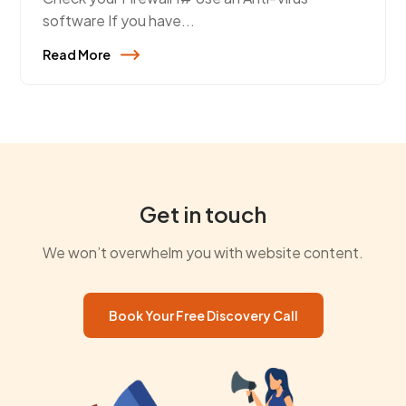
software If you have...
Read More
Get in touch
We won’t overwhelm you with website content.
Book Your Free Discovery Call