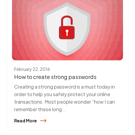
February 22, 2016
How to create strong passwords
Creating a strong password is a must today in
order to help you safely protect your online
transactions. Most people wonder “how I can
remember these long...
Read More