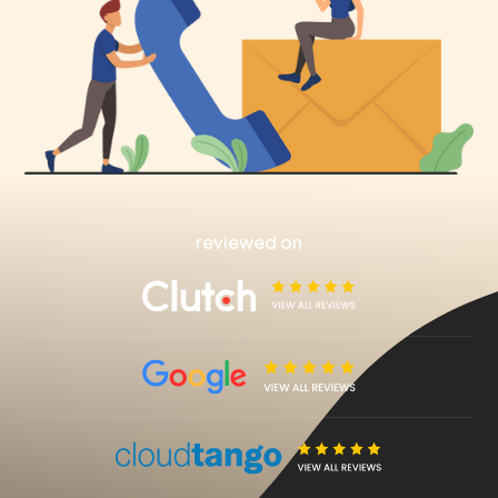
reviewed on