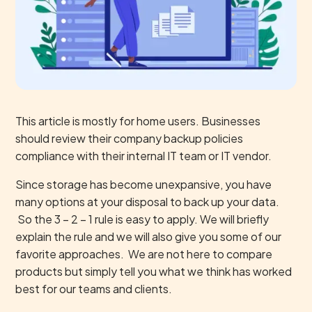
This article is mostly for home users. Businesses
should review their company backup policies
compliance with their internal IT team or IT vendor.
Since storage has become unexpansive, you have
many options at your disposal to back up your data.
So the 3 – 2 – 1 rule is easy to apply. We will briefly
explain the rule and we will also give you some of our
favorite approaches. We are not here to compare
products but simply tell you what we think has worked
best for our teams and clients.