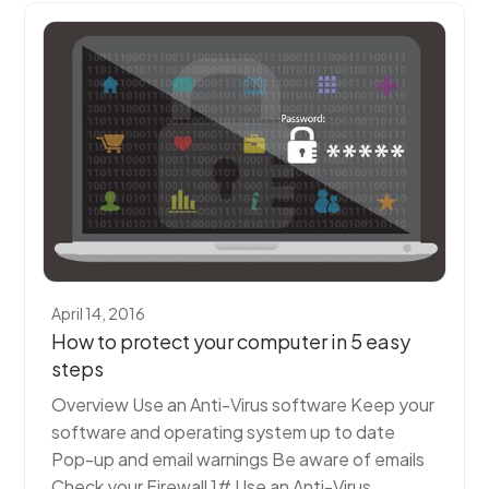
April 14, 2016
How to protect your computer in 5 easy
steps
Overview Use an Anti-Virus software Keep your
software and operating system up to date
Pop-up and email warnings Be aware of emails
Check your Firewall 1# Use an Anti-Virus