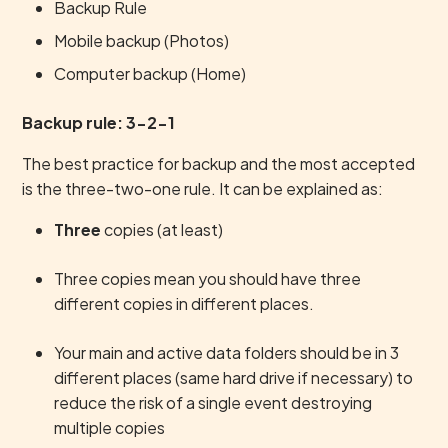
Backup Rule
Mobile backup (Photos)
Computer backup (Home)
Backup rule: 3-2-1
The best practice for backup and the most accepted
is the three-two-one rule. It can be explained as:
Three
copies (at least)
Three copies mean you should have three
different copies in different places.
Your main and active data folders should be in 3
different places (same hard drive if necessary) to
reduce the risk of a single event destroying
multiple copies