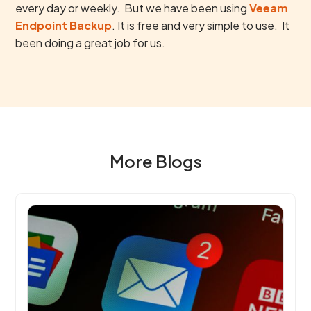
every day or weekly. But we have been using
Veeam
Endpoint Backup
. It is free and very simple to use. It
been doing a great job for us.
More Blogs