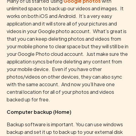
Many of us started using
Google photos
with
unlimited space to back up our videos and images. It
works on both iOS and Android. It’s a very easy
application and it will store all of your pictures and
videos in your Google photo account. What’s great is
that you can keep deleting photos and videos from
your mobile phone to clear space but they will still be in
your Google Photo cloud account. Just make sure the
application syncs before deleting any content from
your mobile device. Even if you have other
photos/videos on other devices, they can also sync
with the same account. And now you’ll have one
central location for all of your photos and videos
backed up for free.
Computer backup (Home)
Backup software is important. You can use windows
backup and set it up to back up to your external disk