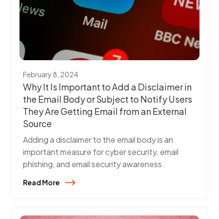
February 8, 2024
Why It Is Important to Add a Disclaimer in
the Email Body or Subject to Notify Users
They Are Getting Email from an External
Source
Adding a disclaimer to the email body is an
important measure for cyber security, email
phishing, and email security awareness.
Read More