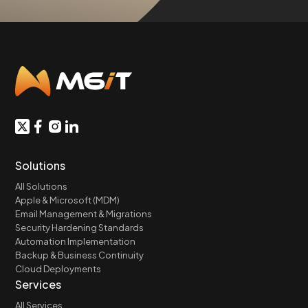
Solutions
All Solutions
Apple & Microsoft (MDM)
Email Management & Migrations
Security Hardening Standards
Automation Implementation
Backup & Business Continuity
Cloud Deployments
Services
All Services